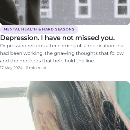
MENTAL HEALTH & HARD SEASONS
Depression. I have not missed you.
Depression returns after coming off a medication that
had been working, the gnawing thoughts that follow,
and the methods that help hold the line.
17 May 2024
6 min read