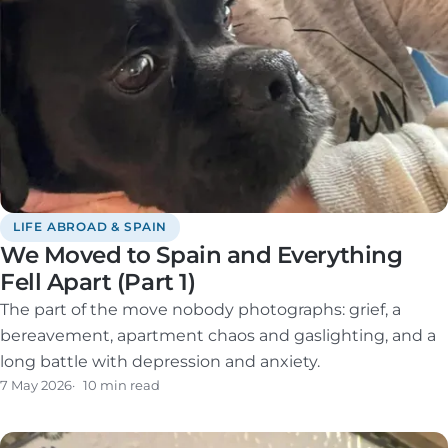
LIFE ABROAD & SPAIN
We Moved to Spain and Everything
Fell Apart (Part 1)
The part of the move nobody photographs: grief, a
bereavement, apartment chaos and gaslighting, and a
long battle with depression and anxiety.
7 May 2026
10 min read