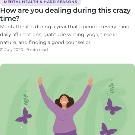
MENTAL HEALTH & HARD SEASONS
How are you dealing during this crazy
time?
Mental health during a year that upended everything:
daily affirmations, gratitude writing, yoga, time in
nature, and finding a good counsellor.
21 July 2020
9 min read