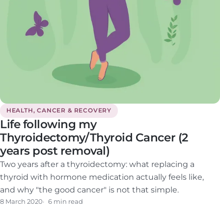
HEALTH, CANCER & RECOVERY
Life following my
Thyroidectomy/Thyroid Cancer (2
years post removal)
Two years after a thyroidectomy: what replacing a
thyroid with hormone medication actually feels like,
and why "the good cancer" is not that simple.
8 March 2020
6 min read