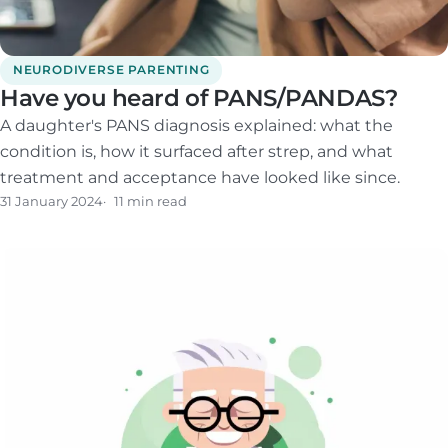
NEURODIVERSE PARENTING
Have you heard of PANS/PANDAS?
A daughter's PANS diagnosis explained: what the
condition is, how it surfaced after strep, and what
treatment and acceptance have looked like since.
31 January 2024
11 min read