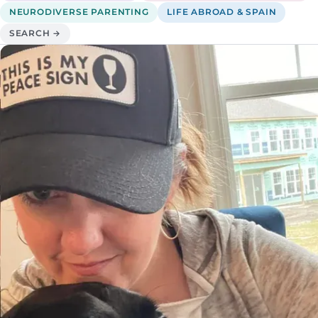
NEURODIVERSE PARENTING
LIFE ABROAD & SPAIN
SEARCH →