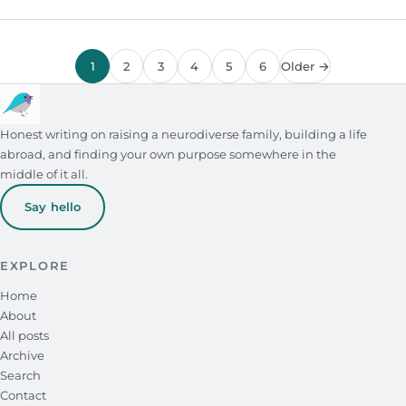
1
2
3
4
5
6
Older →
Honest writing on raising a neurodiverse family, building a life
abroad, and finding your own purpose somewhere in the
middle of it all.
Say hello
EXPLORE
Home
About
All posts
Archive
Search
Contact