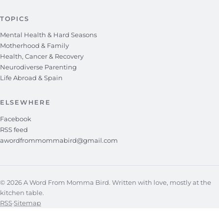
TOPICS
Mental Health & Hard Seasons
Motherhood & Family
Health, Cancer & Recovery
Neurodiverse Parenting
Life Abroad & Spain
ELSEWHERE
Facebook
RSS feed
awordfrommommabird@gmail.com
© 2026 A Word From Momma Bird. Written with love, mostly at the
kitchen table.
RSS
·
Sitemap