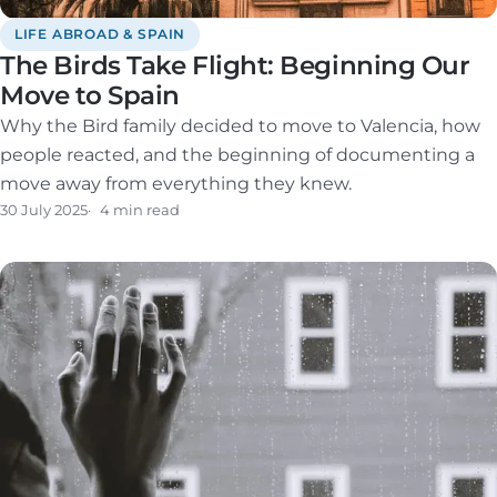
LIFE ABROAD & SPAIN
The Birds Take Flight: Beginning Our
Move to Spain
Why the Bird family decided to move to Valencia, how
people reacted, and the beginning of documenting a
move away from everything they knew.
30 July 2025
4 min read