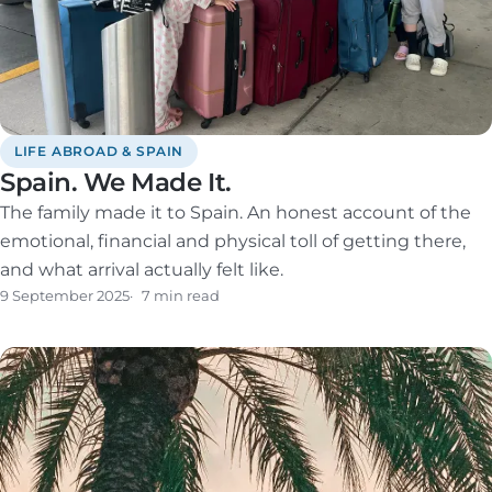
LIFE ABROAD & SPAIN
Spain. We Made It.
The family made it to Spain. An honest account of the
emotional, financial and physical toll of getting there,
and what arrival actually felt like.
9 September 2025
7 min read