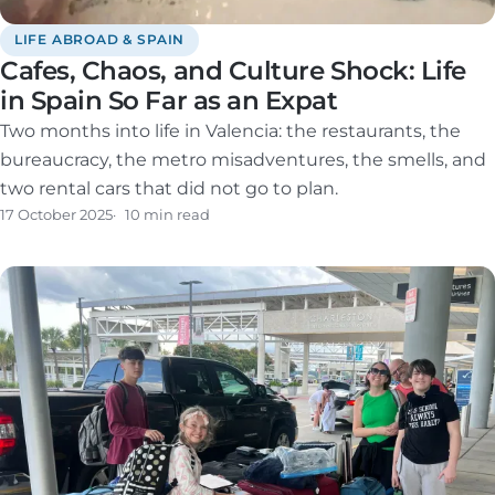
LIFE ABROAD & SPAIN
Cafes, Chaos, and Culture Shock: Life
in Spain So Far as an Expat
Two months into life in Valencia: the restaurants, the
bureaucracy, the metro misadventures, the smells, and
two rental cars that did not go to plan.
17 October 2025
10 min read