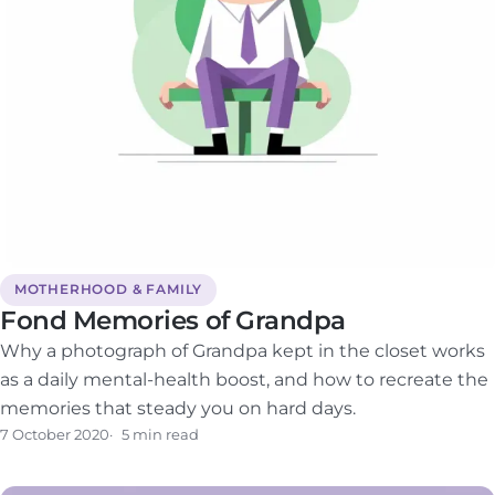
MOTHERHOOD & FAMILY
Fond Memories of Grandpa
Why a photograph of Grandpa kept in the closet works
as a daily mental-health boost, and how to recreate the
memories that steady you on hard days.
7 October 2020
5 min read