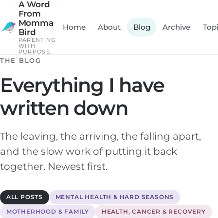
A Word
From
Momma
Home
About
Blog
Archive
Top
Bird
PARENTING
WITH
PURPOSE.
THE BLOG
Everything I have
written down
The leaving, the arriving, the falling apart,
and the slow work of putting it back
together. Newest first.
ALL POSTS
MENTAL HEALTH & HARD SEASONS
MOTHERHOOD & FAMILY
HEALTH, CANCER & RECOVERY