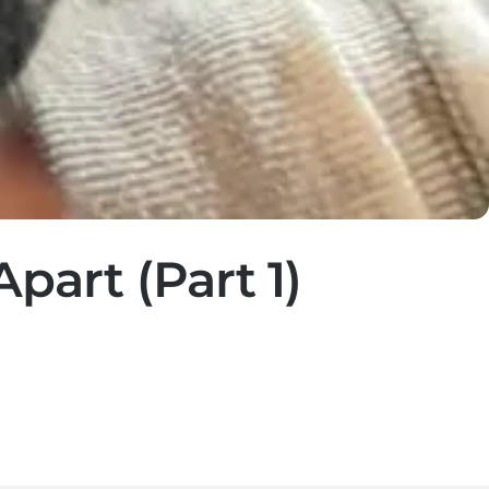
part (Part 1)