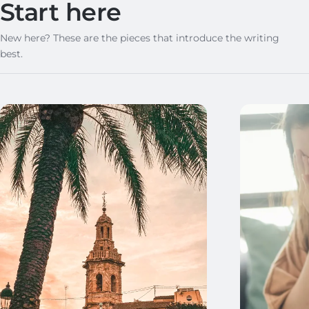
Start here
New here? These are the pieces that introduce the writing
best.