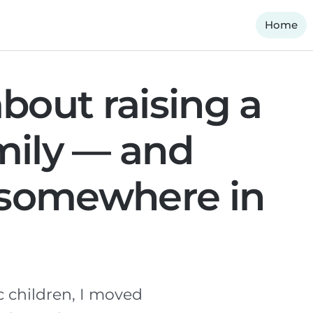
Home
bout raising a
mily — and
f somewhere in
c children, I moved