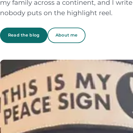
my family across a continent, and I writ
nobody puts on the highlight reel.
Read the blog
About me
Featured story