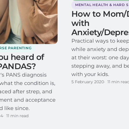
MENTAL HEALTH & HARD 
How to Mom/
with
Anxiety/Depre
Practical ways to kee
RSE PARENTING
while anxiety and dep
ou heard of
at their worst: one day
PANDAS?
stepping away, and b
with your kids.
's PANS diagnosis
5 February 2020
11 min rea
what the condition is,
aced after strep, and
tment and acceptance
 like since.
24
11 min read