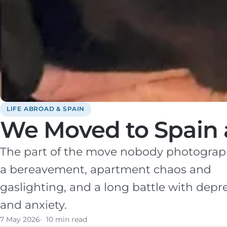
LIFE ABROAD & SPAIN
We Moved to Spain a
The part of the move nobody photographs
a bereavement, apartment chaos and
gaslighting, and a long battle with depr
and anxiety.
7 May 2026
10 min read