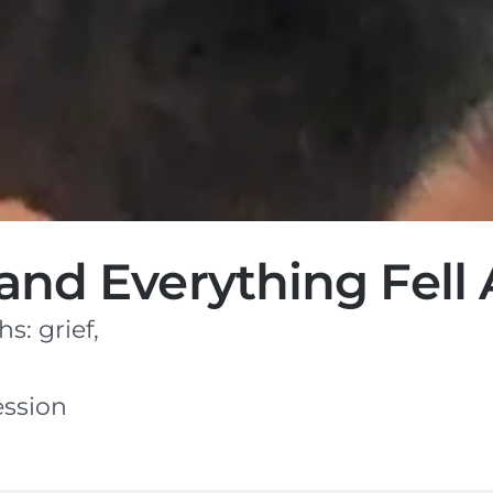
nd Everything Fell A
: grief,
ession