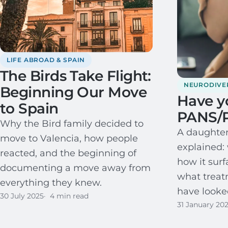
LIFE ABROAD & SPAIN
The Birds Take Flight:
NEURODIVE
Beginning Our Move
Have y
to Spain
PANS/
Why the Bird family decided to
A daughter
move to Valencia, how people
explained: 
reacted, and the beginning of
how it surf
documenting a move away from
what trea
everything they knew.
have looked
30 July 2025
4 min read
31 January 20