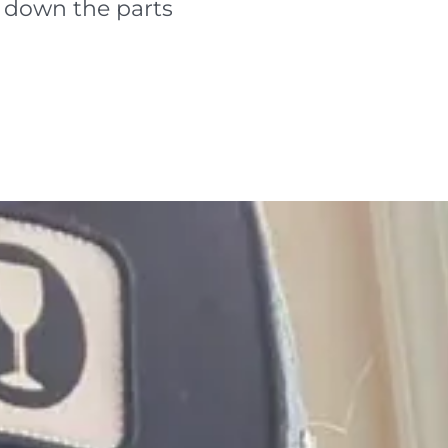
e down the parts