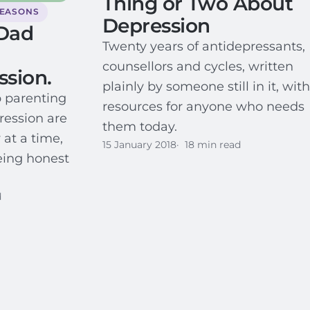
Thing or Two About
SEASONS
Depression
Dad
Twenty years of antidepressants,
counsellors and cycles, written
ssion.
plainly by someone still in it, with
p parenting
resources for anyone who needs
ression are
them today.
 at a time,
15 January 2018
18 min read
eing honest
d