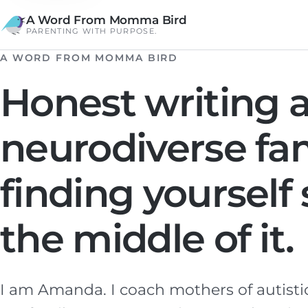
A Word From Momma Bird
PARENTING WITH PURPOSE.
A WORD FROM MOMMA BIRD
Honest writing a
neurodiverse fa
finding yoursel
the middle of it.
I am Amanda. I coach mothers of autisti