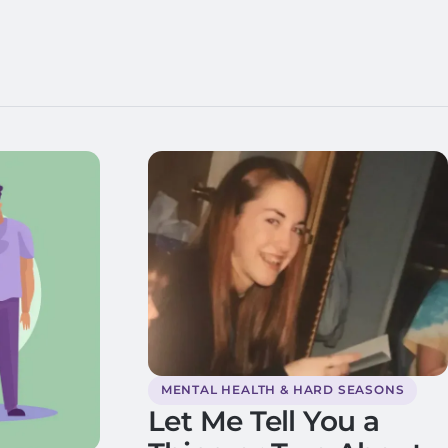
MENTAL HEALTH & HARD SEASONS
Let Me Tell You a