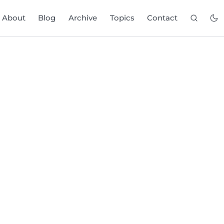
About
Blog
Archive
Topics
Contact