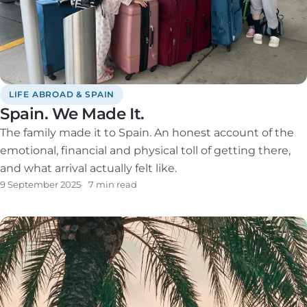
LIFE ABROAD & SPAIN
Spain. We Made It.
The family made it to Spain. An honest account of the
emotional, financial and physical toll of getting there,
and what arrival actually felt like.
9 September 2025
7 min read