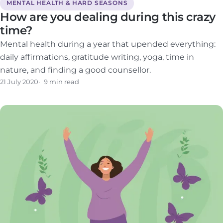
MENTAL HEALTH & HARD SEASONS
How are you dealing during this crazy
time?
Mental health during a year that upended everything:
daily affirmations, gratitude writing, yoga, time in
nature, and finding a good counsellor.
21 July 2020
9 min read