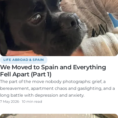
LIFE ABROAD & SPAIN
We Moved to Spain and Everything
Fell Apart (Part 1)
The part of the move nobody photographs: grief, a
bereavement, apartment chaos and gaslighting, and a
long battle with depression and anxiety.
7 May 2026
10 min read