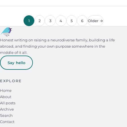
1
2
3
4
5
6
Older →
Honest writing on raising a neurodiverse family, building a life
abroad, and finding your own purpose somewhere in the
middle of it all.
Say hello
EXPLORE
Home
About
All posts
Archive
Search
Contact