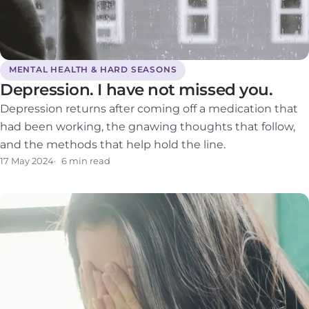
MENTAL HEALTH & HARD SEASONS
Depression. I have not missed you.
Depression returns after coming off a medication that
had been working, the gnawing thoughts that follow,
and the methods that help hold the line.
17 May 2024
6 min read