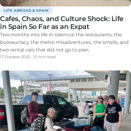
LIFE ABROAD & SPAIN
Cafes, Chaos, and Culture Shock: Life
in Spain So Far as an Expat
Two months into life in Valencia: the restaurants, the
bureaucracy, the metro misadventures, the smells, and
two rental cars that did not go to plan.
17 October 2025
10 min read