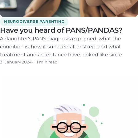
NEURODIVERSE PARENTING
Have you heard of PANS/PANDAS?
A daughter's PANS diagnosis explained: what the
condition is, how it surfaced after strep, and what
treatment and acceptance have looked like since.
31 January 2024
11 min read