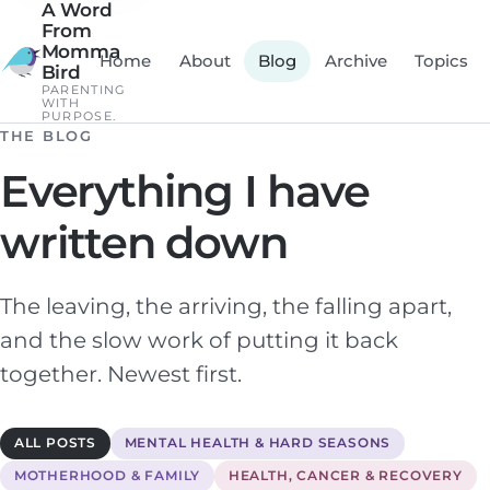
A Word
From
Momma
Home
About
Blog
Archive
Topics
Bird
PARENTING
WITH
PURPOSE.
THE BLOG
Everything I have
written down
The leaving, the arriving, the falling apart,
and the slow work of putting it back
together. Newest first.
ALL POSTS
MENTAL HEALTH & HARD SEASONS
MOTHERHOOD & FAMILY
HEALTH, CANCER & RECOVERY