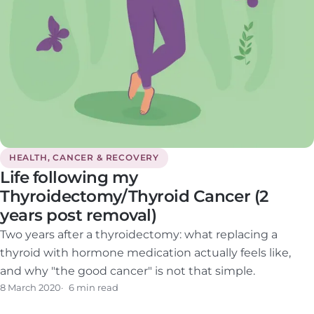
HEALTH, CANCER & RECOVERY
Life following my
Thyroidectomy/Thyroid Cancer (2
years post removal)
Two years after a thyroidectomy: what replacing a
thyroid with hormone medication actually feels like,
and why "the good cancer" is not that simple.
8 March 2020
6 min read