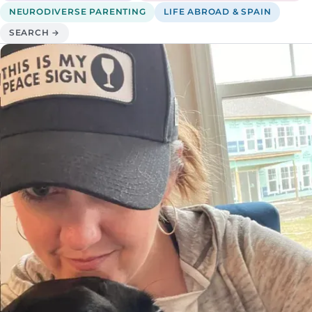
NEURODIVERSE PARENTING
LIFE ABROAD & SPAIN
SEARCH →