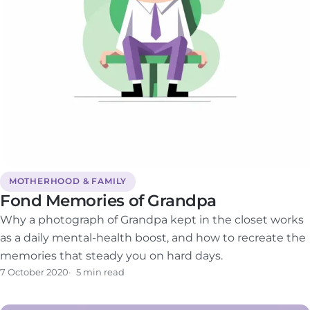
MOTHERHOOD & FAMILY
Fond Memories of Grandpa
Why a photograph of Grandpa kept in the closet works
as a daily mental-health boost, and how to recreate the
memories that steady you on hard days.
7 October 2020
5 min read