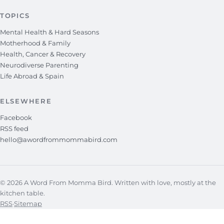
TOPICS
Mental Health & Hard Seasons
Motherhood & Family
Health, Cancer & Recovery
Neurodiverse Parenting
Life Abroad & Spain
ELSEWHERE
Facebook
RSS feed
hello@awordfrommommabird.com
© 2026 A Word From Momma Bird. Written with love, mostly at the
kitchen table.
RSS
·
Sitemap