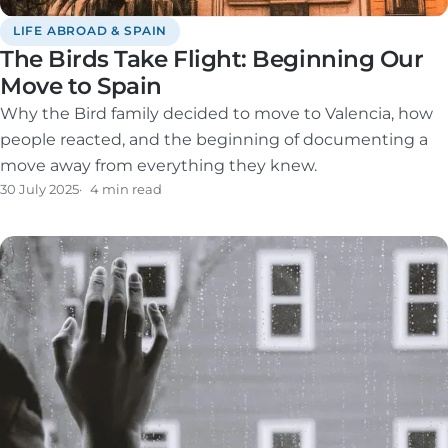
LIFE ABROAD & SPAIN
The Birds Take Flight: Beginning Our
Move to Spain
Why the Bird family decided to move to Valencia, how
people reacted, and the beginning of documenting a
move away from everything they knew.
30 July 2025
4 min read