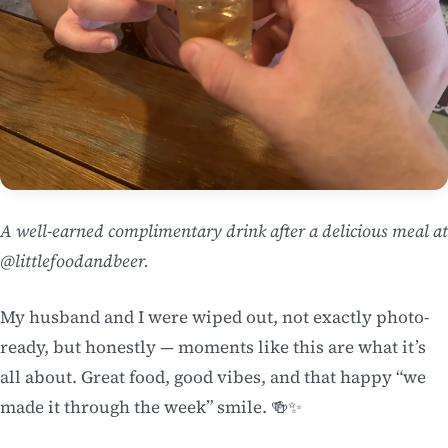
A well-earned complimentary drink after a delicious meal at
@littlefoodandbeer.
My husband and I were wiped out, not exactly photo-
ready, but honestly — moments like this are what it’s
all about. Great food, good vibes, and that happy “we
made it through the week” smile. 🍻✨