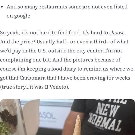
And so many restaurants some are not even listed
on google
So yeah, it’s not hard to find food. It’s hard to
choose
.
And the price? Usually half—or even a third—of what
we’d pay in the U.S. outside the city center. I’m not
complaining one bit. And the pictures because of
course i’m keeping a food diary to remind us where we
got that Carbonara that I have been craving for weeks
(true story…it was Il Veneto).