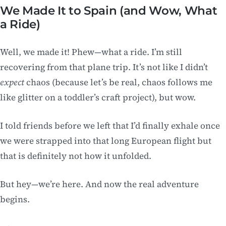
We Made It to Spain (and Wow, What
a Ride)
Well, we made it! Phew—what a ride. I’m still
recovering from that plane trip. It’s not like I didn’t
expect
chaos (because let’s be real, chaos follows me
like glitter on a toddler’s craft project), but wow.
I told friends before we left that I’d finally exhale once
we were strapped into that long European flight but
that is definitely not how it unfolded.
But hey—we’re here. And now the real adventure
begins.