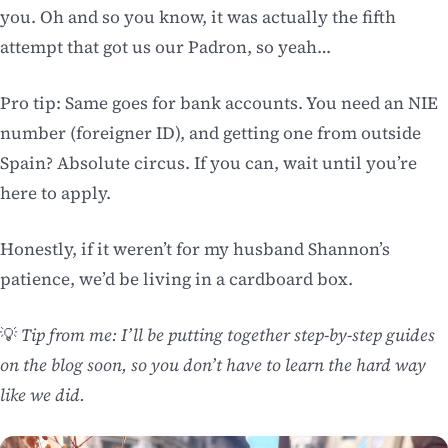
you. Oh and so you know, it was actually the fifth
attempt that got us our Padron, so yeah…
Pro tip: Same goes for bank accounts. You need an NIE
number (foreigner ID), and getting one from outside
Spain? Absolute circus. If you can, wait until you’re
here to apply.
Honestly, if it weren’t for my husband Shannon’s
patience, we’d be living in a cardboard box.
💡
Tip from me: I’ll be putting together step-by-step guides
on the blog soon, so you don’t have to learn the hard way
like we did.