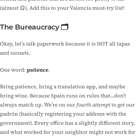
(almost 😋). Add this to your Valencia must-try list!
The Bureaucracy 🗂️
Okay, let’s talk paperwork because it is NOT all tapas
and sunsets.
One word:
patience
.
Bring patience, bring a translation app, and maybe
bring wine. Because Spain runs on rules that…don’t
always match up. We’re on our
fourth attempt
to get our
padrón (basically registering your address with the
government). Every office has a slightly different story,
and what worked for your neighbor might not work for