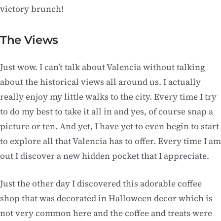
victory brunch!
The Views
Just wow. I can’t talk about Valencia without talking
about the historical views all around us. I actually
really enjoy my little walks to the city. Every time I try
to do my best to take it all in and yes, of course snap a
picture or ten. And yet, I have yet to even begin to start
to explore all that Valencia has to offer. Every time I am
out I discover a new hidden pocket that I appreciate.
Just the other day I discovered this adorable coffee
shop that was decorated in Halloween decor which is
not very common here and the coffee and treats were