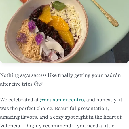
Nothing says
success
like finally getting your padrón
after five tries 😅🎉
We celebrated at
@douxamer.centro
, and honestly, it
was the perfect choice. Beautiful presentation,
amazing flavors, and a cozy spot right in the heart of
Valencia — highly recommend if you need a little