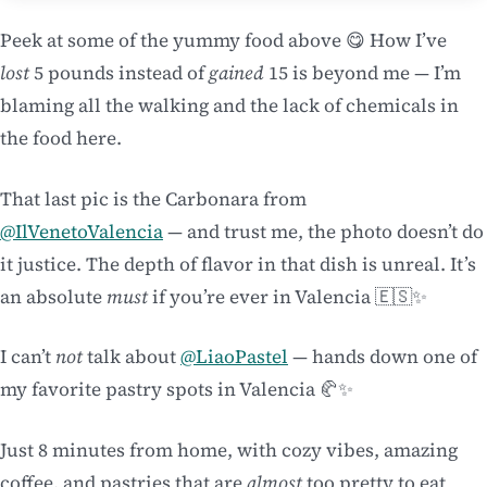
Peek at some of the yummy food above 😋 How I’ve
lost
5 pounds instead of
gained
15 is beyond me — I’m
blaming all the walking and the lack of chemicals in
the food here.
That last pic is the Carbonara from
@IlVenetoValencia
— and trust me, the photo doesn’t do
it justice. The depth of flavor in that dish is unreal. It’s
an absolute
must
if you’re ever in Valencia 🇪🇸✨
I can’t
not
talk about
@LiaoPastel
— hands down one of
my favorite pastry spots in Valencia 🥐✨
Just 8 minutes from home, with cozy vibes, amazing
coffee, and pastries that are
almost
too pretty to eat