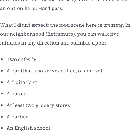
an option here. Hard pass.
What I didn’t expect: the food scene here is
amazing
. In
our neighborhood (Extramurs), you can walk five
minutes in any direction and stumble upon:
Two cafés ☕
A bar (that also serves coffee, of course)
A fruitería 🍊
A bazaar
At least two grocery stores
A barber
An English school