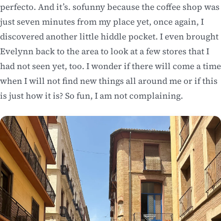
perfecto. And it’s. sofunny because the coffee shop was
just seven minutes from my place yet, once again, I
discovered another little hiddle pocket. I even brought
Evelynn back to the area to look at a few stores that I
had not seen yet, too. I wonder if there will come a time
when I will not find new things all around me or if this
is just how it is? So fun, I am not complaining.