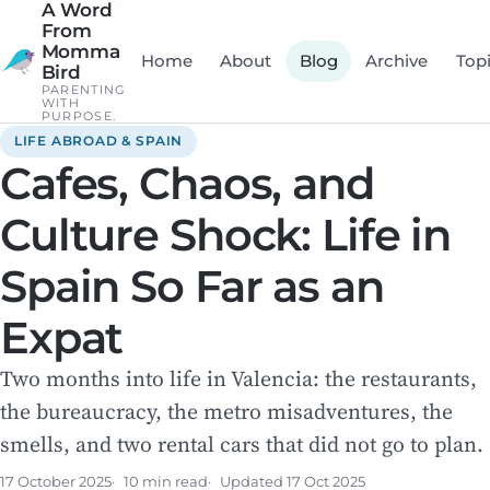
A Word
From
Momma
Home
About
Blog
Archive
Top
Bird
PARENTING
WITH
PURPOSE.
LIFE ABROAD & SPAIN
Cafes, Chaos, and
Culture Shock: Life in
Spain So Far as an
Expat
Two months into life in Valencia: the restaurants,
the bureaucracy, the metro misadventures, the
smells, and two rental cars that did not go to plan.
17 October 2025
10 min read
Updated
17 Oct 2025