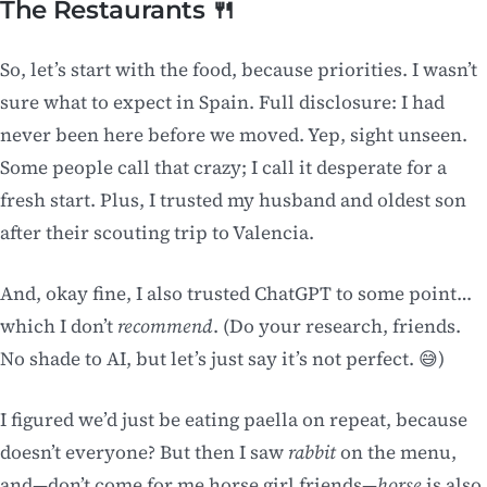
The Restaurants 🍴
So, let’s start with the food, because priorities. I wasn’t
sure what to expect in Spain. Full disclosure: I had
never been here before we moved. Yep, sight unseen.
Some people call that crazy; I call it desperate for a
fresh start. Plus, I trusted my husband and oldest son
after their scouting trip to Valencia.
And, okay fine, I also trusted ChatGPT to some point…
which I don’t
recommend
. (Do your research, friends.
No shade to AI, but let’s just say it’s not perfect. 😅)
I figured we’d just be eating paella on repeat, because
doesn’t everyone? But then I saw
rabbit
on the menu,
and—don’t come for me horse girl friends—
horse
is also