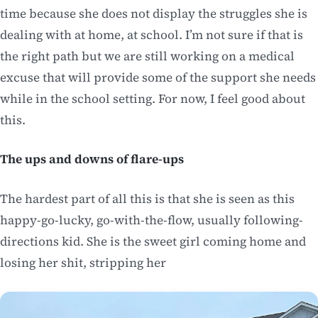
time because she does not display the struggles she is
dealing with at home, at school. I’m not sure if that is
the right path but we are still working on a medical
excuse that will provide some of the support she needs
while in the school setting. For now, I feel good about
this.
The ups and downs of flare-ups
The hardest part of all this is that she is seen as this
happy-go-lucky, go-with-the-flow, usually following-
directions kid. She is the sweet girl coming home and
losing her shit, stripping her