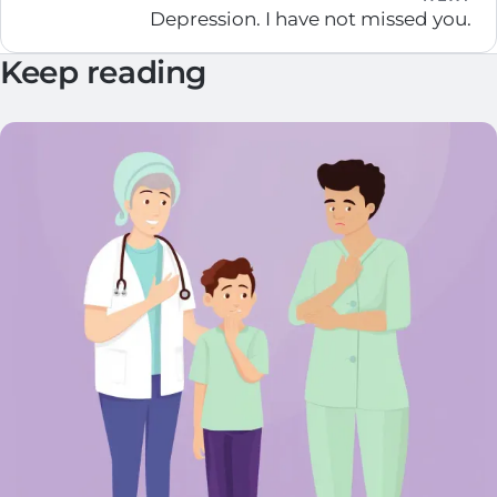
Depression. I have not missed you.
Keep reading