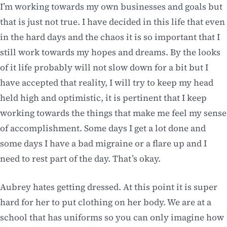
I’m working towards my own businesses and goals but
that is just not true. I have decided in this life that even
in the hard days and the chaos it is so important that I
still work towards my hopes and dreams. By the looks
of it life probably will not slow down for a bit but I
have accepted that reality, I will try to keep my head
held high and optimistic, it is pertinent that I keep
working towards the things that make me feel my sense
of accomplishment. Some days I get a lot done and
some days I have a bad migraine or a flare up and I
need to rest part of the day. That’s okay.
Aubrey hates getting dressed. At this point it is super
hard for her to put clothing on her body. We are at a
school that has uniforms so you can only imagine how