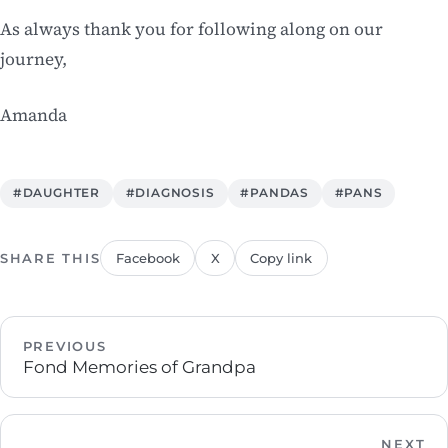
As always thank you for following along on our
journey,
Amanda
#DAUGHTER
#DIAGNOSIS
#PANDAS
#PANS
SHARE THIS
Facebook
X
Copy link
PREVIOUS
Fond Memories of Grandpa
NEXT