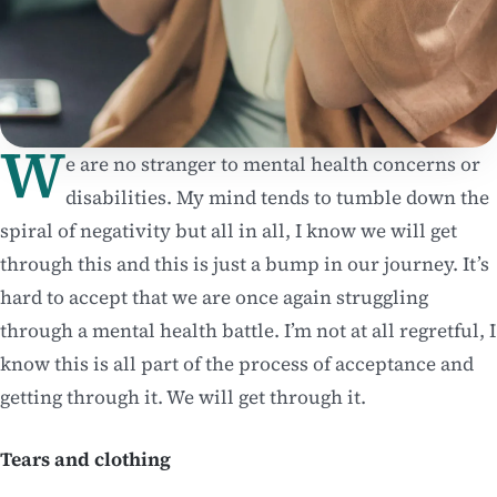
W
e are no stranger to mental health concerns or
disabilities. My mind tends to tumble down the
spiral of negativity but all in all, I know we will get
through this and this is just a bump in our journey. It’s
hard to accept that we are once again struggling
through a mental health battle. I’m not at all regretful, I
know this is all part of the process of acceptance and
getting through it. We will get through it.
Tears and clothing