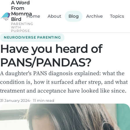
A Word
From
Momma
Home
About
Blog
Archive
Topics
Bird
PARENTING
WITH
PURPOSE.
NEURODIVERSE PARENTING
Have you heard of
PANS/PANDAS?
A daughter's PANS diagnosis explained: what the
condition is, how it surfaced after strep, and what
treatment and acceptance have looked like since.
31 January 2024
11 min read