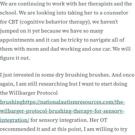
We are continuing to work with her therapists and the
school. We are looking into taking her to a counselor
for CBT (cognitive behavior therapy), we haven’t
jumped on it yet because we have so many
appointments and it can be tricky to navigate all of
them with mom and dad working and one car. We will
figure it out.
I just invested in some dry brushing brushes. And once
again, I am still researching but I want to start doing
the Willbarger Protocol
brushing
https://nationalautismresources.com/the-
wilbarger-protocol-brushing-therapy-for-sensory-
integration/
for sensory integration. Her OT
recommended it and at this point, I am willing to try