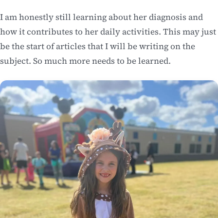
I am honestly still learning about her diagnosis and
how it contributes to her daily activities. This may just
be the start of articles that I will be writing on the
subject. So much more needs to be learned.