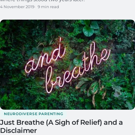
4 November 2019
9 min read
NEURODIVERSE PARENTING
Just Breathe (A Sigh of Relief) and a
Disclaimer