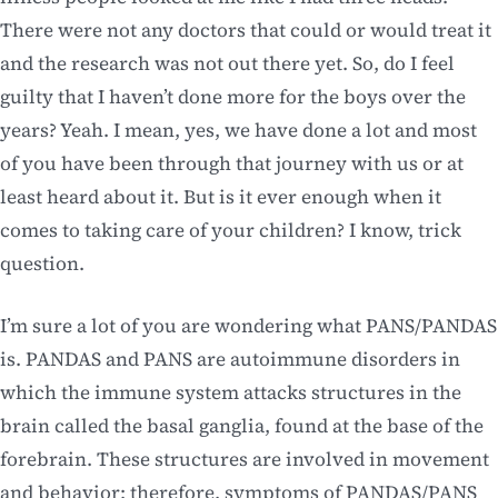
There were not any doctors that could or would treat it
and the research was not out there yet. So, do I feel
guilty that I haven’t done more for the boys over the
years? Yeah. I mean, yes, we have done a lot and most
of you have been through that journey with us or at
least heard about it. But is it ever enough when it
comes to taking care of your children? I know, trick
question.
I’m sure a lot of you are wondering what PANS/PANDAS
is. PANDAS and PANS are autoimmune disorders in
which the immune system attacks structures in the
brain called the basal ganglia, found at the base of the
forebrain. These structures are involved in movement
and behavior; therefore, symptoms of PANDAS/PANS