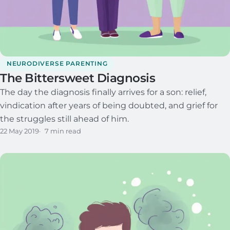
NEURODIVERSE PARENTING
The Bittersweet Diagnosis
The day the diagnosis finally arrives for a son: relief,
vindication after years of being doubted, and grief for
the struggles still ahead of him.
22 May 2019
7 min read