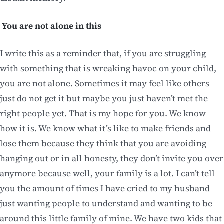
You are not alone in this
I write this as a reminder that, if you are struggling
with something that is wreaking havoc on your child,
you are not alone. Sometimes it may feel like others
just do not get it but maybe you just haven’t met the
right people yet. That is my hope for you. We know
how it is. We know what it’s like to make friends and
lose them because they think that you are avoiding
hanging out or in all honesty, they don’t invite you over
anymore because well, your family is a lot. I can’t tell
you the amount of times I have cried to my husband
just wanting people to understand and wanting to be
around this little family of mine. We have two kids that