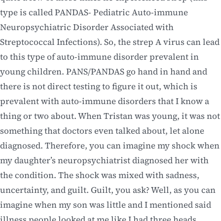
type is called PANDAS- Pediatric Auto-immune
Neuropsychiatric Disorder Associated with
Streptococcal Infections). So, the strep A virus can lead
to this type of auto-immune disorder prevalent in
young children. PANS/PANDAS go hand in hand and
there is not direct testing to figure it out, which is
prevalent with auto-immune disorders that I know a
thing or two about. When Tristan was young, it was not
something that doctors even talked about, let alone
diagnosed. Therefore, you can imagine my shock when
my daughter’s neuropsychiatrist diagnosed her with
the condition. The shock was mixed with sadness,
uncertainty, and guilt. Guilt, you ask? Well, as you can
imagine when my son was little and I mentioned said
illness people looked at me like I had three heads.