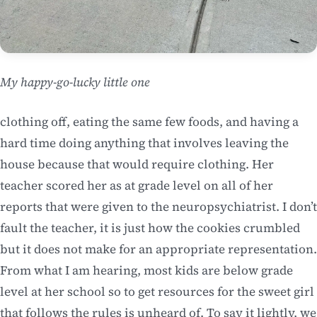
My happy-go-lucky little one
clothing off, eating the same few foods, and having a
hard time doing anything that involves leaving the
house because that would require clothing. Her
teacher scored her as at grade level on all of her
reports that were given to the neuropsychiatrist. I don’t
fault the teacher, it is just how the cookies crumbled
but it does not make for an appropriate representation.
From what I am hearing, most kids are below grade
level at her school so to get resources for the sweet girl
that follows the rules is unheard of. To say it lightly, we