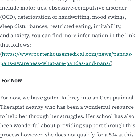
include motor tics, obsessive-compulsive disorder
(OCD), deterioration of handwriting, mood swings,
sleep disturbances, restricted eating, irritability,
and anxiety. You can find more information in the link
that follows:
(
https://www.porterhousemedical.com/news/pandas-
pans-awareness-what-are-pandas-and-pans/
)
For Now
For now, we have gotten Aubrey into an Occupational
Therapist nearby who has been a wonderful resource
to help her through her struggles. Her school has also
been wonderful about providing support through this
process however, she does not qualify for a 504 at this