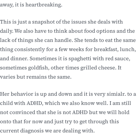
away, it is heartbreaking.
This is just a snapshot of the issues she deals with
daily. We also have to think about food options and the
lack of things she can handle. She tends to eat the same
thing consistently for a few weeks for breakfast, lunch,
and dinner. Sometimes it is spaghetti with red sauce,
sometimes goldfish, other times grilled cheese. It
varies but remains the same.
Her behavior is up and down and it is very simialr. to a
child with ADHD, which we also know well. I am still
not convinced that she is not ADHD but we will hold
onto that for now and just try to get through this
current diagnosis we are dealing with.