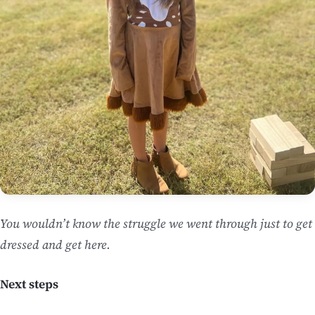
You wouldn’t know the struggle we went through just to get
dressed and get here.
Next steps