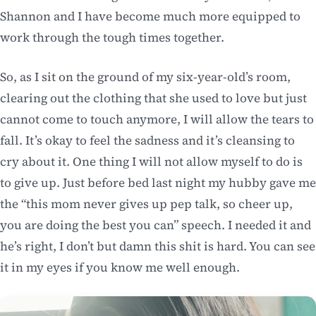
Shannon and I have become much more equipped to
work through the tough times together.
So, as I sit on the ground of my six-year-old’s room,
clearing out the clothing that she used to love but just
cannot come to touch anymore, I will allow the tears to
fall. It’s okay to feel the sadness and it’s cleansing to
cry about it. One thing I will not allow myself to do is
to give up. Just before bed last night my hubby gave me
the “this mom never gives up pep talk, so cheer up,
you are doing the best you can” speech. I needed it and
he’s right, I don’t but damn this shit is hard. You can see
it in my eyes if you know me well enough.