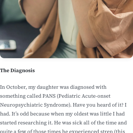
The Diagnosis
In October, my daughter was diagnosed with
something called PANS (Pediatric Acute-onset
Neuropsychiatric Syndrome). Have you heard of it? I
had. It’s odd because when my oldest was little I had
started researching it. He was sick all of the time and
quite a few of those times he experienced strep (this