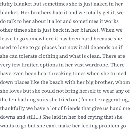
fluffy blanket but sometimes she is just naked in her
blanket. Her brothers hate it and we totally get it, we
do talk to her about it a lot and sometimes it works
other times she is just back in her blanket. When we
leave to go somewhere it has been hard because she
used to love to go places but now it all depends on if
she can tolerate clothing and what is clean. There are
very few limited options in her vast wardrobe. There
have even been heartbreaking times when she turned
down places like the beach with her big brother, whom
she loves but she could not bring herself to wear any of
the ten bathing suits she tried on (I’m not exaggerating,
thankfully we have a lot of friends that give us hand me
downs and still…) She laid in her bed crying that she
wants to go but she can’t make her feeling problem go