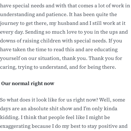
have special needs and with that comes a lot of work in
understanding and patience. It has been quite the
journey to get there, my husband and I still work at it
every day. Sending so much love to you in the ups and
downs of raising children with special needs. If you
have taken the time to read this and are educating
yourself on our situation, thank you. Thank you for
caring, trying to understand, and for being there.
Our normal right now
So what does it look like for us right now? Well, some
days are an absolute shit show and I’m only kinda
kidding. I think that people feel like I might be
exaggerating because I do my best to stay positive and