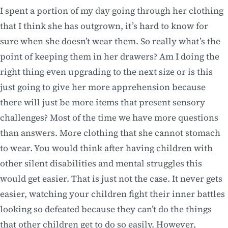
I spent a portion of my day going through her clothing
that I think she has outgrown, it’s hard to know for
sure when she doesn’t wear them. So really what’s the
point of keeping them in her drawers? Am I doing the
right thing even upgrading to the next size or is this
just going to give her more apprehension because
there will just be more items that present sensory
challenges? Most of the time we have more questions
than answers. More clothing that she cannot stomach
to wear. You would think after having children with
other silent disabilities and mental struggles this
would get easier. That is just not the case. It never gets
easier, watching your children fight their inner battles
looking so defeated because they can’t do the things
that other children get to do so easily. However,