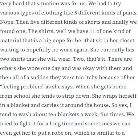
very hard that situation was for us. We had to try
various types of clothing like 5 different kinds of pants.
Nope. Then five different kinds of skorts and finally we
found one. The shirts, well we have 11 of one kind of
material that is a big nope for her that sit in her closet
waiting to hopefully be worn again. She currently has
two shirts that she will wear. Two, that’s it. There are
others she wore one day and was okay with them and
then all of a sudden they were too itchy because of her
“feeling problem” as she says. When she gets home
from school she tends to strip down. She wraps herself
in a blanket and carries it around the house. So yes, I
tend to wash about ten blankets a week, fun times. We
tried to fight it for a long time and sometimes we can
even get her to put a robe on, which is similar to a