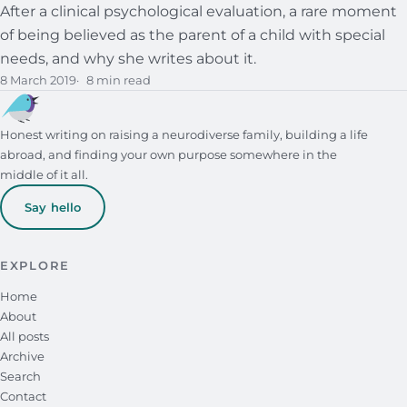
After a clinical psychological evaluation, a rare moment
of being believed as the parent of a child with special
needs, and why she writes about it.
8 March 2019
8 min read
Honest writing on raising a neurodiverse family, building a life
abroad, and finding your own purpose somewhere in the
middle of it all.
Say hello
EXPLORE
Home
About
All posts
Archive
Search
Contact