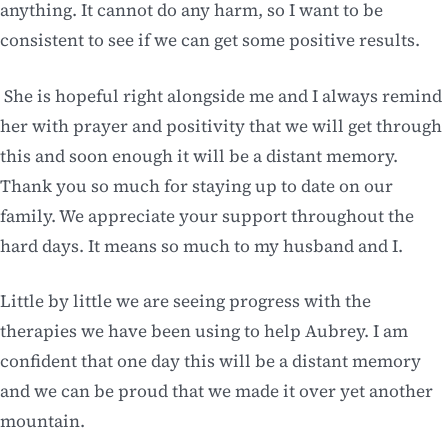
anything. It cannot do any harm, so I want to be
consistent to see if we can get some positive results.
She is hopeful right alongside me and I always remind
her with prayer and positivity that we will get through
this and soon enough it will be a distant memory.
Thank you so much for staying up to date on our
family. We appreciate your support throughout the
hard days. It means so much to my husband and I.
Little by little we are seeing progress with the
therapies we have been using to help Aubrey. I am
confident that one day this will be a distant memory
and we can be proud that we made it over yet another
mountain.