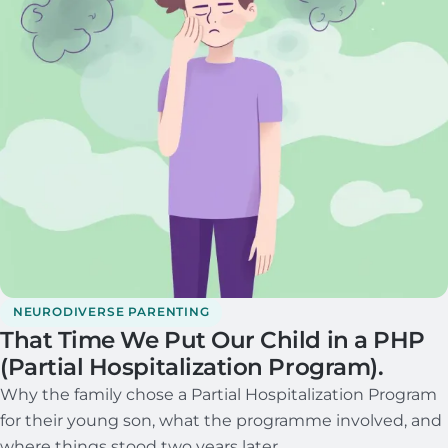
NEURODIVERSE PARENTING
That Time We Put Our Child in a PHP
(Partial Hospitalization Program).
Why the family chose a Partial Hospitalization Program
for their young son, what the programme involved, and
where things stood two years later.