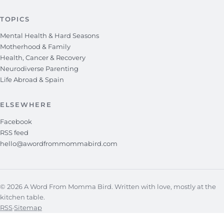
TOPICS
Mental Health & Hard Seasons
Motherhood & Family
Health, Cancer & Recovery
Neurodiverse Parenting
Life Abroad & Spain
ELSEWHERE
Facebook
RSS feed
hello@awordfrommommabird.com
© 2026 A Word From Momma Bird. Written with love, mostly at the
kitchen table.
RSS
·
Sitemap