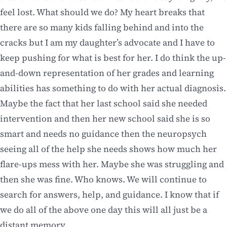
feel lost. What should we do? My heart breaks that
there are so many kids falling behind and into the
cracks but I am my daughter’s advocate and I have to
keep pushing for what is best for her. I do think the up-
and-down representation of her grades and learning
abilities has something to do with her actual diagnosis.
Maybe the fact that her last school said she needed
intervention and then her new school said she is so
smart and needs no guidance then the neuropsych
seeing all of the help she needs shows how much her
flare-ups mess with her. Maybe she was struggling and
then she was fine. Who knows. We will continue to
search for answers, help, and guidance. I know that if
we do all of the above one day this will all just be a
distant memory.